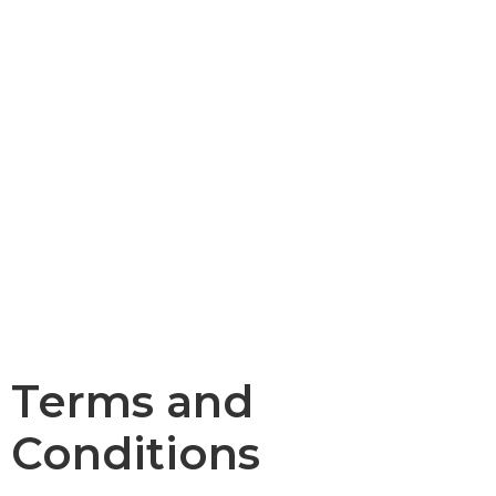
Terms and
Conditions