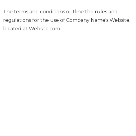
The terms and conditions outline the rules and
regulations for the use of Company Name's Website,
located at Website.com